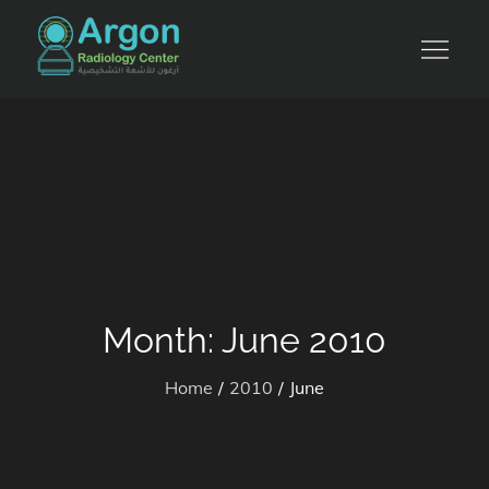
Skip
to
للأشعة التشخيصية والرنين المغناطيسي
content
Month:
June 2010
Home
2010
June