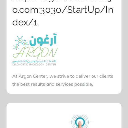
o.com:3030/StartUp/In
dex/1
At Argon Center, we strive to deliver our clients
the best results and services possible.