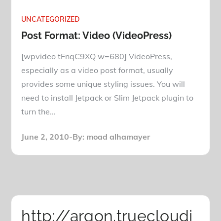
UNCATEGORIZED
Post Format: Video (VideoPress)
[wpvideo tFnqC9XQ w=680] VideoPress,
especially as a video post format, usually
provides some unique styling issues. You will
need to install Jetpack or Slim Jetpack plugin to
turn the…
Posted
June 2, 2010
By:
moad alhamayer
on
http://argon.truecloudj