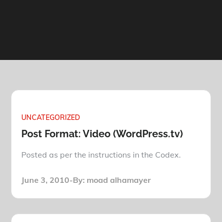
UNCATEGORIZED
Post Format: Video (WordPress.tv)
Posted as per the instructions in the Codex.
Posted
June 3, 2010
By:
moad alhamayer
on