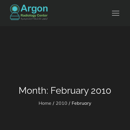
Skip
to
للأشعة التشخيصية والرنين المغناطيسي
content
Month:
February 2010
Home
2010
February