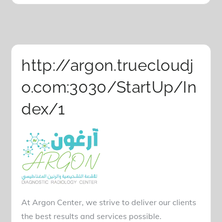
http://argon.truecloudj
o.com:3030/StartUp/In
dex/1
At Argon Center, we strive to deliver our clients
the best results and services possible.