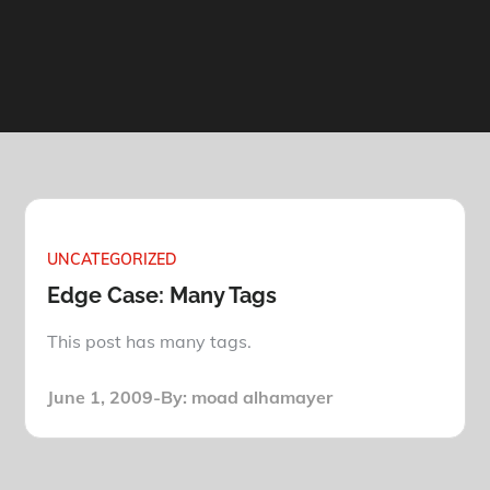
UNCATEGORIZED
Edge Case: Many Tags
This post has many tags.
Posted
June 1, 2009
By:
moad alhamayer
on