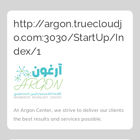
http://argon.truecloudj
o.com:3030/StartUp/In
dex/1
At Argon Center, we strive to deliver our clients
the best results and services possible.