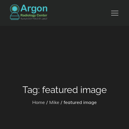
Skip
to
للأشعة التشخيصية والرنين المغناطيسي
content
Tag:
featured image
Home
Mike
featured image