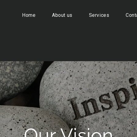
Home
About us
Services
Cont
ين المغناطيسي
Our Vision