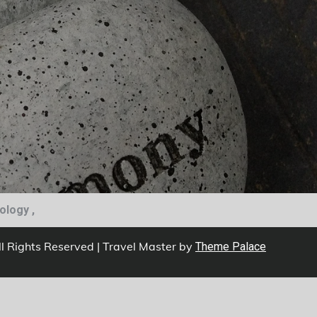
iology ,
ll Rights Reserved | Travel Master by
Theme Palace