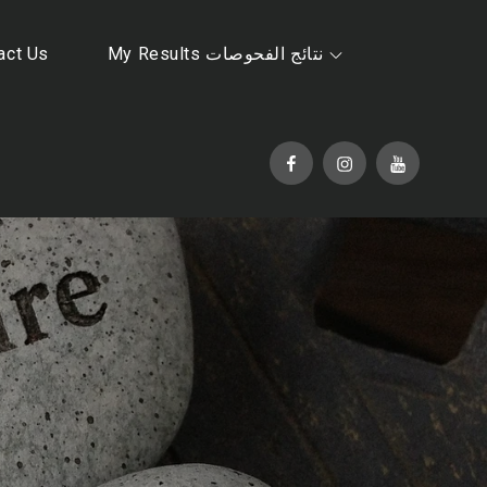
act Us
My Results نتائج الفحوصات