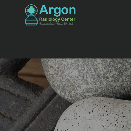
للأشعة التشخيصية والرن