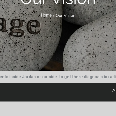
Our Vision
Home
tients inside Jordan or outside to get there diagnosis in rad
A