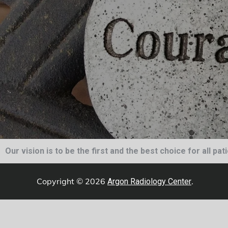
Our vision is to be the first and the best choice for all pa
Copyright © 2026
.
Argon Radiology Center